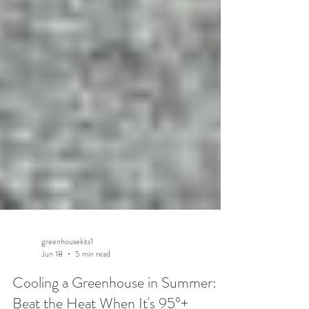
greenhousekits1
Jun 18
5 min read