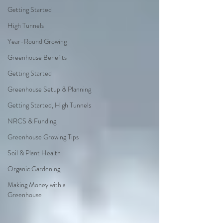
Getting Started
High Tunnels
Year-Round Growing
Greenhouse Benefits
Getting Started
Greenhouse Setup & Planning
Getting Started, High Tunnels
NRCS & Funding
Greenhouse Growing Tips
Soil & Plant Health
Organic Gardening
Making Money with a
Greenhouse