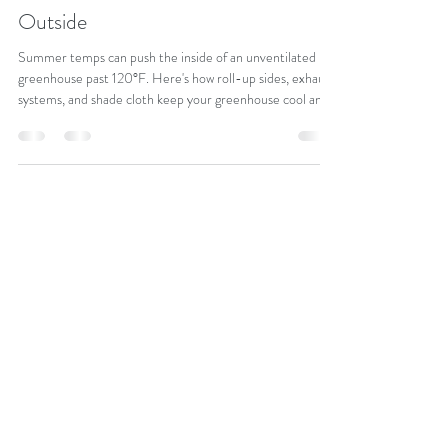
Cooling a Greenhouse in Summer:
Beat the Heat When It's 95°+
Outside
Summer temps can push the inside of an unventilated
greenhouse past 120°F. Here's how roll-up sides, exhaust
systems, and shade cloth keep your greenhouse cool and
your crops healthy all season.