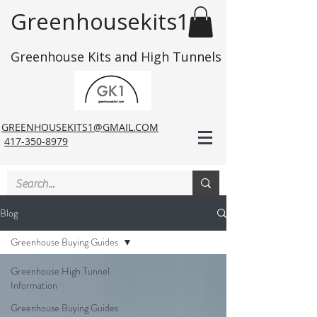
Greenhousekits1
Greenhouse Kits and High Tunnels
GREENHOUSEKITS1@GMAIL.COM
417-350-8979
Blog
Greenhouse Buying Guides
Greenhouse High Tunnel
Information
Greenhouse Buying Guides