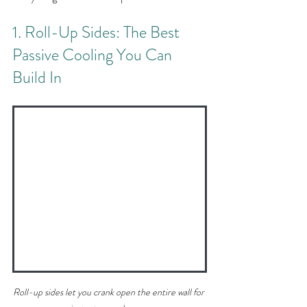
1. Roll-Up Sides: The Best 
Passive Cooling You Can 
Build In
Roll-up sides let you crank open the entire wall for 