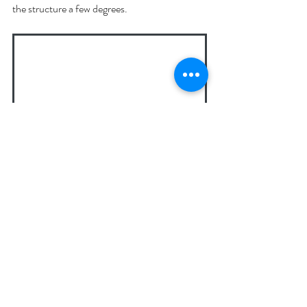
the structure a few degrees.
Watering early in the day keeps plants hydrated 
before the afternoon heat sets in.
6. Plan for Next Summer 
Now
If this summer has been a struggle, the best 