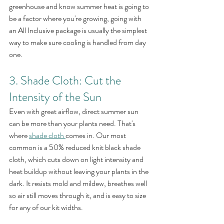
greenhouse and know summer heat is going to 
be a factor where you're growing, going with 
an All Inclusive package is usually the simplest 
way to make sure cooling is handled from day 
one.
3. Shade Cloth: Cut the 
Intensity of the Sun
Even with great airflow, direct summer sun 
can be more than your plants need. That's 
where 
shade cloth
comes in. Our most 
common is a 50% reduced knit black shade 
cloth, which cuts down on light intensity and 
heat buildup without leaving your plants in the 
dark. It resists mold and mildew, breathes well 
so air still moves through it, and is easy to size 
for any of our kit widths.