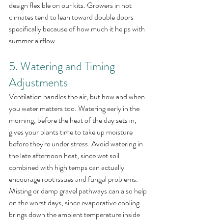
design flexible on our kits. Growers in hot 
climates tend to lean toward double doors 
specifically because of how much it helps with 
summer airflow.
5. Watering and Timing 
Adjustments
Ventilation handles the air, but how and when 
you water matters too. Watering early in the 
morning, before the heat of the day sets in, 
gives your plants time to take up moisture 
before they're under stress. Avoid watering in 
the late afternoon heat, since wet soil 
combined with high temps can actually 
encourage root issues and fungal problems.
Misting or damp gravel pathways can also help 
on the worst days, since evaporative cooling 
brings down the ambient temperature inside 