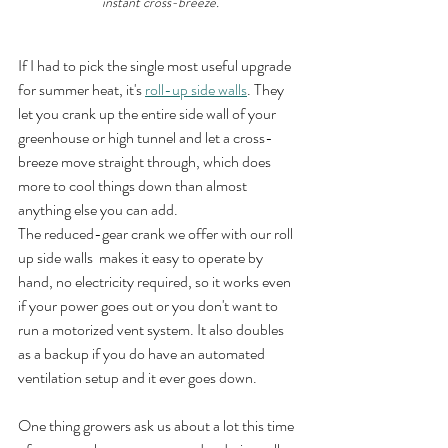
instant cross-breeze.
If I had to pick the single most useful upgrade 
for summer heat, it's 
roll-up side walls
. They 
let you crank up the entire side wall of your 
greenhouse or high tunnel and let a cross-
breeze move straight through, which does 
more to cool things down than almost 
anything else you can add.
The reduced-gear crank we offer with our roll 
up side walls  makes it easy to operate by 
hand, no electricity required, so it works even 
if your power goes out or you don't want to 
run a motorized vent system. It also doubles 
as a backup if you do have an automated 
ventilation setup and it ever goes down.
One thing growers ask us about a lot this time 