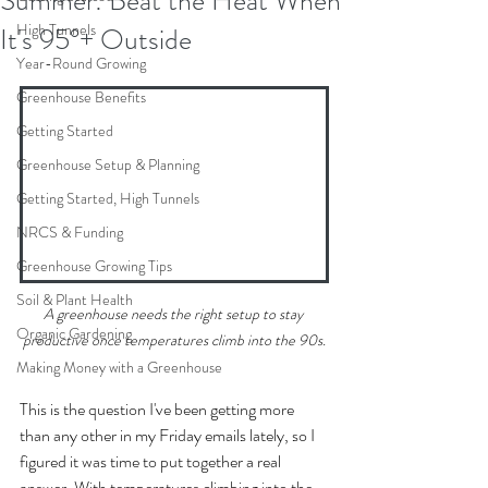
Summer: Beat the Heat When
High Tunnels
It's 95°+ Outside
Year-Round Growing
Greenhouse Benefits
Getting Started
Greenhouse Setup & Planning
Getting Started, High Tunnels
NRCS & Funding
Greenhouse Growing Tips
Soil & Plant Health
A greenhouse needs the right setup to stay 
Organic Gardening
productive once temperatures climb into the 90s.
Making Money with a Greenhouse
This is the question I've been getting more 
than any other in my Friday emails lately, so I 
figured it was time to put together a real 
answer. With temperatures climbing into the 