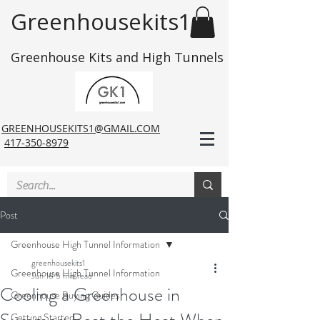
Greenhousekits1
Greenhouse Kits and High Tunnels
GREENHOUSEKITS1@GMAIL.COM
417-350-8979
Post
Greenhouse High Tunnel Information
greenhousekits1
Greenhouse High Tunnel Information
Jun 18
5 min read
Cooling a Greenhouse in
Greenhouse Buying Guides
Getting Started