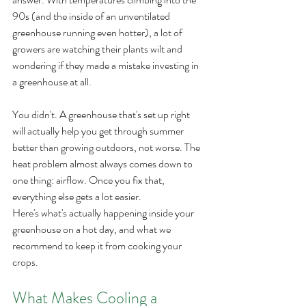
90s (and the inside of an unventilated 
greenhouse running even hotter), a lot of 
growers are watching their plants wilt and 
wondering if they made a mistake investing in 
a greenhouse at all.
You didn't. A greenhouse that's set up right 
will actually help you get through summer 
better than growing outdoors, not worse. The 
heat problem almost always comes down to 
one thing: airflow. Once you fix that, 
everything else gets a lot easier.
Here's what's actually happening inside your 
greenhouse on a hot day, and what we 
recommend to keep it from cooking your 
crops.
What Makes Cooling a 