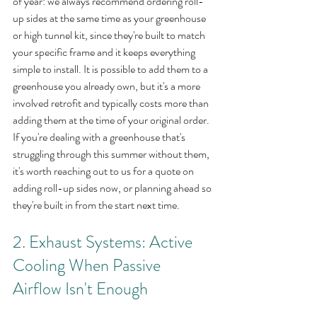
of year: we always recommend ordering roll-
up sides at the same time as your greenhouse 
or high tunnel kit, since they're built to match 
your specific frame and it keeps everything 
simple to install. It is possible to add them to a 
greenhouse you already own, but it's a more 
involved retrofit and typically costs more than 
adding them at the time of your original order. 
If you're dealing with a greenhouse that's 
struggling through this summer without them, 
it's worth reaching out to us for a quote on 
adding roll-up sides now, or planning ahead so 
they're built in from the start next time.
2. Exhaust Systems: Active 
Cooling When Passive 
Airflow Isn't Enough