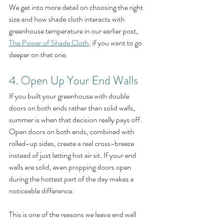
We get into more detail on choosing the right 
size and how shade cloth interacts with 
greenhouse temperature in our earlier post, 
The Power of Shade Cloth
, if you want to go 
deeper on that one.
4. Open Up Your End Walls
If you built your greenhouse with double 
doors on both ends rather than solid walls, 
summer is when that decision really pays off. 
Open doors on both ends, combined with 
rolled-up sides, create a real cross-breeze 
instead of just letting hot air sit. If your end 
walls are solid, even propping doors open 
during the hottest part of the day makes a 
noticeable difference.
This is one of the reasons we leave end wall 