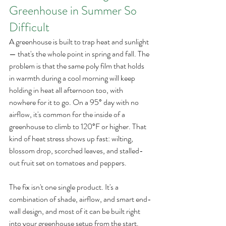
Greenhouse in Summer So 
Difficult
A greenhouse is built to trap heat and sunlight 
— that's the whole point in spring and fall. The 
problem is that the same poly film that holds 
in warmth during a cool morning will keep 
holding in heat all afternoon too, with 
nowhere for it to go. On a 95° day with no 
airflow, it's common for the inside of a 
greenhouse to climb to 120°F or higher. That 
kind of heat stress shows up fast: wilting, 
blossom drop, scorched leaves, and stalled-
out fruit set on tomatoes and peppers.
The fix isn't one single product. It's a 
combination of shade, airflow, and smart end-
wall design, and most of it can be built right 
into your greenhouse setup from the start.