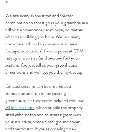
in.
We size every exhaust fan and shutter 
combination so that it gives your greenhouse a 
full air turnover once per minute, no matter 
what size building you have. We've already 
done the math on fan size versus square 
footage, so you don't have to guess at CFM 
ratings or oversize (and overpay for) your 
system. You just tell us your greenhouse 
dimensions and we'll get you the right setup.
Exhaust systems can be ordered as a 
standalone add-on for an existing 
greenhouse, or they come included with our 
All Inclusive Kits
, which bundle the properly-
sized exhaust fan and shutters right in with 
your structure, shade cloth, ground cover, 
and thermostat. If you're ordering a new 