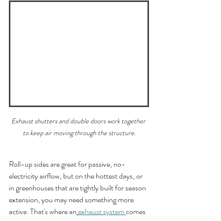
Exhaust shutters and double doors work together 
to keep air moving through the structure.
Roll-up sides are great for passive, no-
electricity airflow, but on the hottest days, or 
in greenhouses that are tightly built for season 
extension, you may need something more 
active. That's where an
exhaust system 
comes 