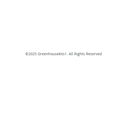
©2025 Greenhousekits1. All Rights Reserved