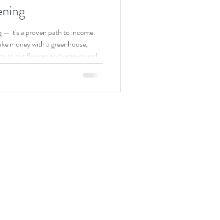
ning
g — it's a proven path to income.
ake money with a greenhouse,
ts to cut flowers and year-round