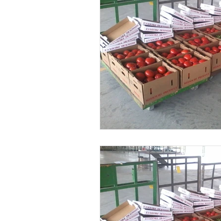
Greenhouse Growing Tips
Soil & 