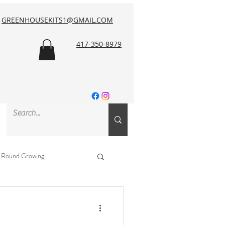
GREENHOUSEKITS1@GMAIL.COM
417-350-8979
-Round Growing
NRCS & Funding