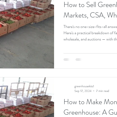
How to Sell Green
Plant Health
Organic Gardening
Making Money with a Greenhouse
Markets, CSA, Wh
There's no one-size-fits-all answe
Here's a practical breakdown of f
wholesale, and auctions — with th
greenhousekits1
Sep 17, 2024
7 min read
How to Make Mone
Greenhouse: A Gui