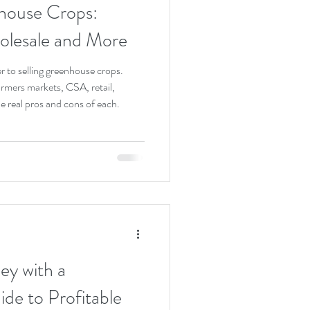
house Crops:
olesale and More
r to selling greenhouse crops.
armers markets, CSA, retail,
e real pros and cons of each.
y with a
de to Profitable