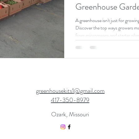
Greenhouse Garde
A greenhouse isn't just for growin
Discover the top ways growers m
from microgreens and starter plan
vegetables.
greenhousekits1@gmail.com
417-350-8979
Ozark, Missouri