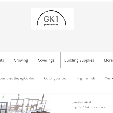
its
Growing
Coverings
Building Supplies
More
eenhouse Buying Guides
Getting Started
High Tunnels
Year
rted
Greenhouse Setup & Planning
Getting Started, High Tunnels
greenhousekits1
Sep 25, 2024
9 min read