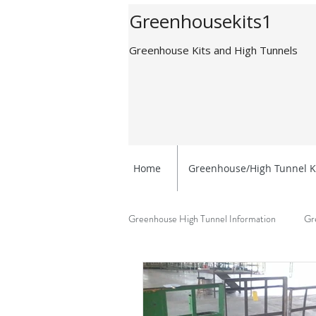
Greenhousekits1
Greenhouse Kits and High Tunnels
Home
Greenhouse/High Tunnel K
Greenhouse High Tunnel Information
Gr
Greenhouse Benefits
Getting Sta