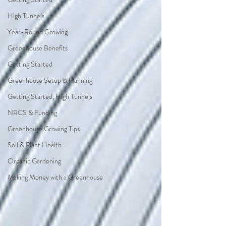
High Tunnels
Year-Round Growing
Greenhouse Benefits
Getting Started
Greenhouse Setup & Planning
Getting Started, High Tunnels
NRCS & Funding
Greenhouse Growing Tips
Soil & Plant Health
Organic Gardening
Making Money with a Greenhouse