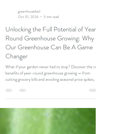
greenhousekits1
Oct 10, 2024
5 min read
Unlocking the Full Potential of Year-
Round Greenhouse Growing: Why
Our Greenhouse Can Be A Game
Changer
What if your garden never had to stop? Discover the real
benefits of year-round greenhouse growing — from
cutting grocery bills and avoiding seasonal price spikes, to
growing fresher, healthier produce on your own terms.