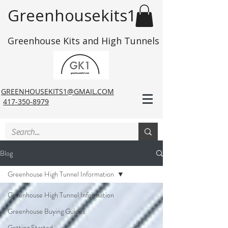
Greenhousekits1
Greenhouse Kits and High Tunnels
GREENHOUSEKITS1@GMAIL.COM
417-350-8979
Blog
Greenhouse High Tunnel Information
Greenhouse High Tunnel Information
Greenhouse Buying Guides
Getting Started