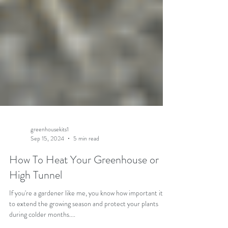
greenhousekits1
Sep 15, 2024
5 min read
How To Heat Your Greenhouse or
High Tunnel