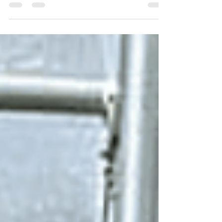
If you're a gardener like me, you know how important it is
to extend the growing season and protect your plants
during colder months....