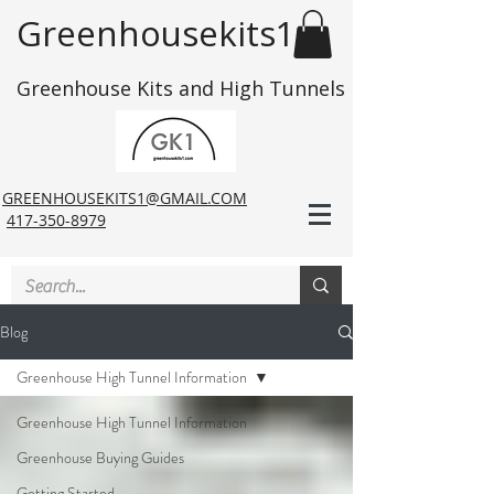
Greenhousekits1
Greenhouse Kits and High Tunnels
GREENHOUSEKITS1@GMAIL.COM
417-350-8979
Blog
Greenhouse High Tunnel Information
Greenhouse High Tunnel Information
Greenhouse Buying Guides
Getting Started