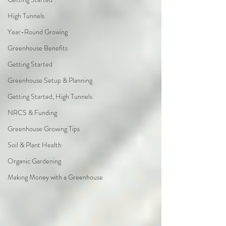
High Tunnels
Year-Round Growing
Greenhouse Benefits
Getting Started
Greenhouse Setup & Planning
Getting Started, High Tunnels
NRCS & Funding
Greenhouse Growing Tips
Soil & Plant Health
Organic Gardening
Making Money with a Greenhouse