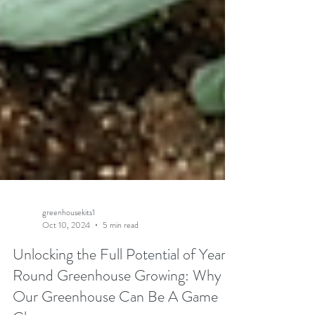
greenhousekits1
Oct 10, 2024
5 min read
Unlocking the Full Potential of Year-