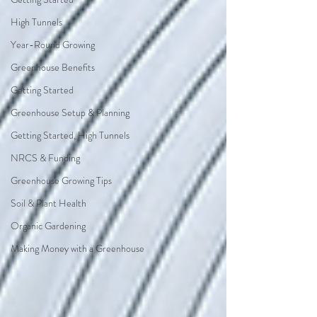
High Tunnels
Year-Round Growing
Greenhouse Benefits
Getting Started
Greenhouse Setup & Planning
Getting Started, High Tunnels
NRCS & Funding
Greenhouse Growing Tips
Soil & Plant Health
Organic Gardening
Making Money with a Greenhouse