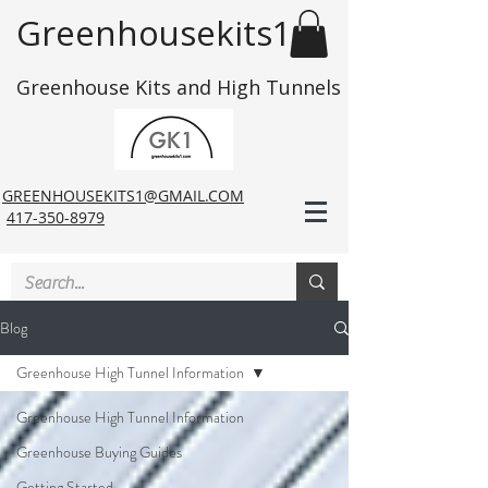
Greenhousekits1
Greenhouse Kits and High Tunnels
GREENHOUSEKITS1@GMAIL.COM
417-350-8979
Blog
Greenhouse High Tunnel Information
Greenhouse High Tunnel Information
Greenhouse Buying Guides
Getting Started