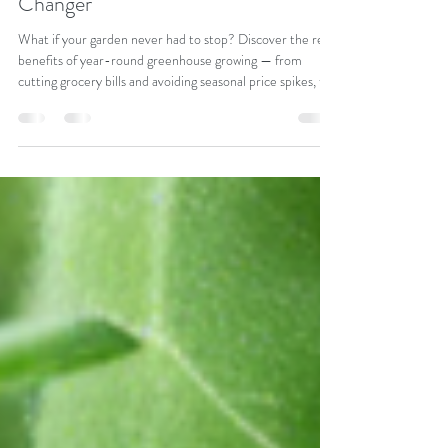
Round Greenhouse Growing: Why
Our Greenhouse Can Be A Game
Changer
What if your garden never had to stop? Discover the real
benefits of year-round greenhouse growing — from
cutting grocery bills and avoiding seasonal price spikes, to
growing fresher, healthier produce on your own terms.