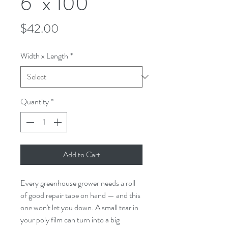
6" x 100'
Price
$42.00
Width x Length
*
Quantity
*
Add to Cart
Every greenhouse grower needs a roll
of good repair tape on hand — and this
one won't let you down. A small tear in
your poly film can turn into a big