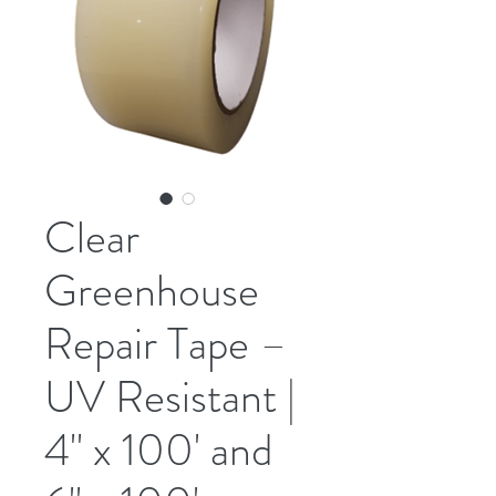
Clear
Greenhouse
Repair Tape –
UV Resistant |
4" x 100' and