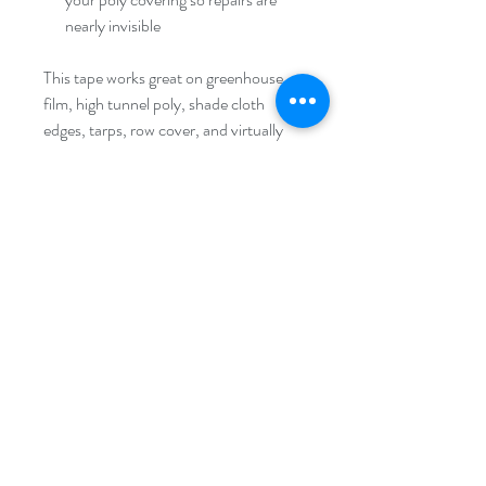
nearly invisible
This tape works great on greenhouse
film, high tunnel poly, shade cloth
edges, tarps, row cover, and virtually
any polyethylene surface. It's also
handy for temporarily securing plastic
while you make a more extensive repair,
or for sealing around doors, vents, and
end walls where film tends to wear.
Pro tip:
For best results, apply to a
clean, dry surface in warm conditions.
A little warmth helps the adhesive bond
fully and creates a longer-lasting seal.
Keep a roll inside your greenhouse or
supply area so it's within reach when
you need it.