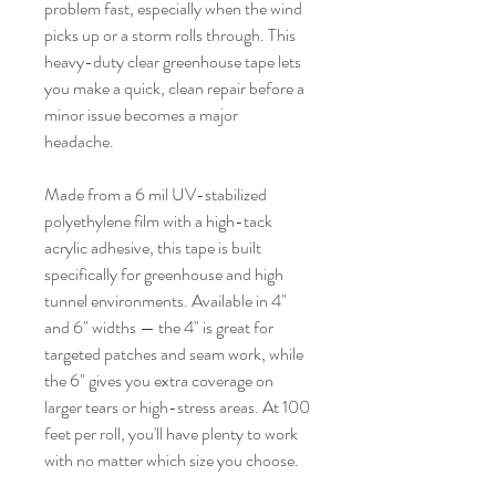
problem fast, especially when the wind
picks up or a storm rolls through. This
heavy-duty clear greenhouse tape lets
you make a quick, clean repair before a
minor issue becomes a major
headache.
Made from a 6 mil UV-stabilized
polyethylene film with a high-tack
acrylic adhesive, this tape is built
specifically for greenhouse and high
tunnel environments. Available in 4"
and 6" widths — the 4" is great for
targeted patches and seam work, while
the 6" gives you extra coverage on
larger tears or high-stress areas. At 100
feet per roll, you'll have plenty to work
with no matter which size you choose.