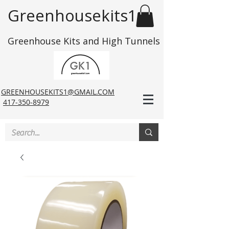
Greenhousekits1
Greenhouse Kits and High Tunnels
GREENHOUSEKITS1@GMAIL.COM
417-350-8979