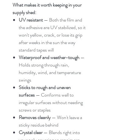
What makes it worth keeping in your
supply shed:
UV resistant
— Both the film and
the adhesive are UV stabilized, so it
won't yellow, crack, or lose its grip
after weeks in the sun the way
standard tapes will
Waterproof and weather-tough
—
Holds strong through rain,
humidity, wind, and temperature
swings
Sticks to rough and uneven
surfaces
— Conforms well to
irregular surfaces without needing
screws or staples
Removes cleanly
— Won't leave a
sticky residue behind
Crystal clear
— Blends right into
your poly covering so repairs are