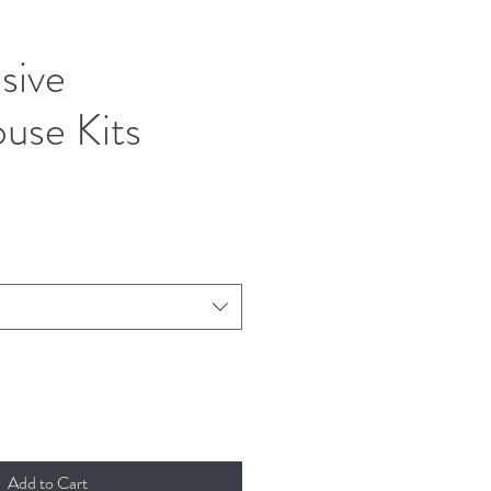
usive
use Kits
ice
Add to Cart