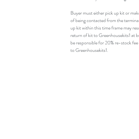
Buyer must either pick up kit or mak
of being contacted from the terminal 
up kit within this time frame may resul
return of kit to Greenhousekits1 at bu
be responsible for 20% re-stock fee
to Greenhousekits1.