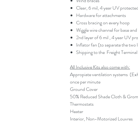
Wind braces
Clear, 6 mil, 4 year UV protecte
Hardware for attachments
Cross bracing on every hoop
Wiggle wire channel for base and
2nd layer of 6 mil , 4 year UV pr
Inflator fan (to separate the two l
Shipping to the Freight Terminal 
All Inclusive Kits also come with:
Appropiate ventilation systems (Exh
once per minute
Ground Cover
50% Reduced Shade Cloth & Gro
Thermostats
Heater
Interior, Non-Motorized Louvres