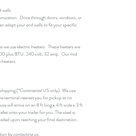
 walls
tomization. Drive through doors, windows, or
an adapt your end walls to fit your specific
es we use electric heaters. These heaters are
00 plus BTU, 240 volt, 32 amp. Our mid
e heaters.
 shipping (*Continental US only). We use
the terminal nearest you for pickup at no
e will arrive on an 8 ft long x 4 ft wide x 3 ft
pallet onto your trailer for you. The steel is
aded upon reaching your final destination.
tion by contacting us.