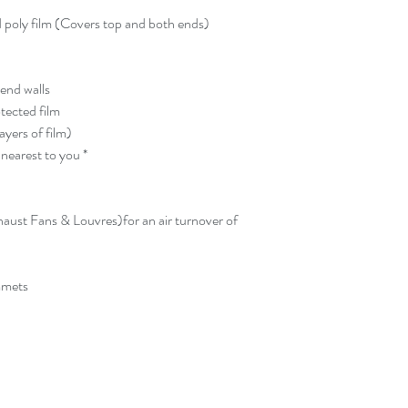
pays return shipping.
up kit within this tim
d poly film (Covers top and both ends)
storage fees, or ultima
Greenhousekits1 at bu
buyer will also be re
 end walls
any damage occured d
otected film
Greenhousekits1.
ayers of film)
Additional accessorie
nearest to you *
(no need to pick up).
aust Fans & Louvres)for an air turnover of
mmets