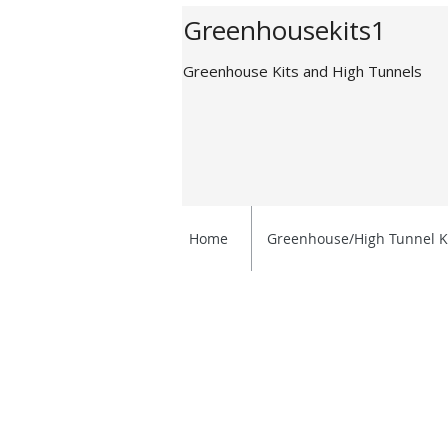
Greenhousekits1
Greenhouse Kits and High Tunnels
Home
Greenhouse/High Tunnel K