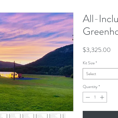
All-Incl
Greenho
Pr
$3,325.00
Kit Size
*
Select
Quantity
*