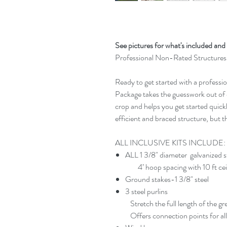
See pictures for what's included and 
Professional Non-Rated Structures
Ready to get started with a professi
Package takes the guesswork out of 
crop and helps you get started quic
efficient and braced structure, but t
ALL INCLUSIVE KITS INCLUDE:
ALL 1 3/8" diameter galvanized 
4’ hoop spacing with 10 ft ceilin
Ground stakes-1 3/8" steel​
3 steel purlins
Stretch the full length of the g
Offers connection points for all