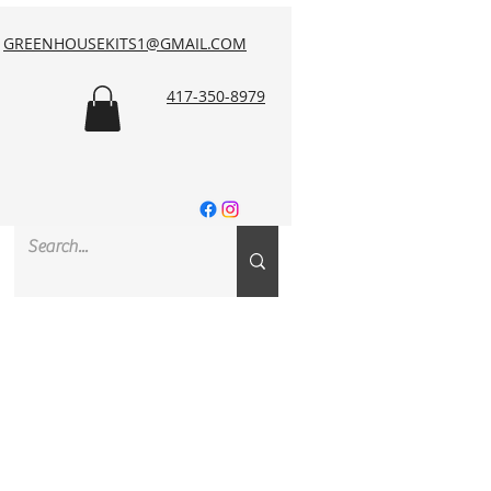
GREENHOUSEKITS1@GMAIL.COM
417-350-8979