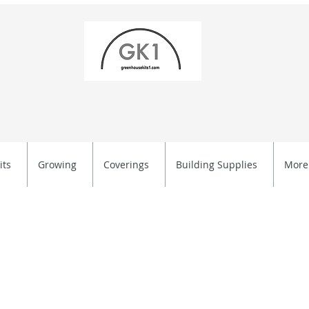
its
Growing
Coverings
Building Supplies
More