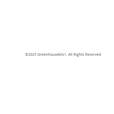
©2025 Greenhousekits1. All Rights Reserved