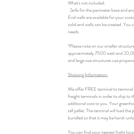
What's not included:
2x4s for the perimeter base and end
End walls are available for your cus
solid end walls can be created. You c
needs.
*Please note on our smaller structur
approximately 7500 watt and 20,0
and large size structures use propan
Shipping Information:
We offer FREE terminal to terminal
freight terminals in order to ship to 
additional cost to you. Your greenhous
tall pallet. The terminal will load the 
bundled so that it may be hand-unlo
You can find your nearest fright loca