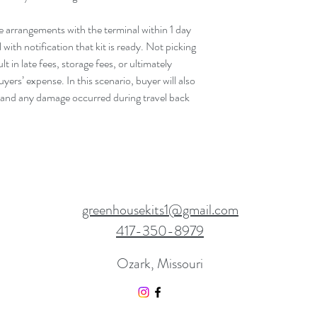
e arrangements with the terminal within 1 day
with notification that kit is ready. Not picking
t in late fees, storage fees, or ultimately
yers’ expense. In this scenario, buyer will also
 and any damage occurred during travel back
greenhousekits1@gmail.com
417-350-8979
Ozark, Missouri