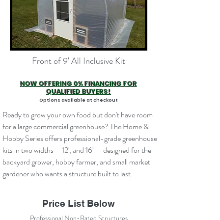
Front of 9' All Inclusive Kit
NOW OFFERING 0% FINANCING FOR
QUALIFIED BUYERS!
Options available at checkout
Ready to grow your own food but don't have room
for a large commercial greenhouse? The Home &
Hobby Series offers professional-grade greenhouse
kits in two widths —12', and 16' — designed for the
backyard grower, hobby farmer, and small market
gardener who wants a structure built to last.
Price List Below
Professional Non-Rated Structures