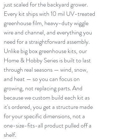
just scaled for the backyard grower.
Every kit ships with 10 mil UV-treated
greenhouse film, heavy-duty wiggle
wire and channel, and everything you
need for a straightforward assembly.
Unlike big box greenhouse kits, our
Home & Hobby Series is built to last
through real seasons — wind, snow,
and heat — so you can focus on
growing, not replacing parts. And
because we custom build each kit as
it's ordered, you get a structure made
for your specific dimensions, not a
one-size-fits-all product pulled off a
shelf.