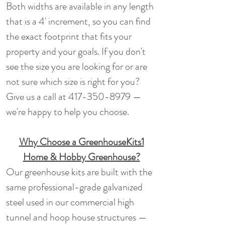
Both widths are available in any length
that is a 4' increment, so you can find
the exact footprint that fits your
property and your goals. If you don't
see the size you are looking for or are
not sure which size is right for you?
Give us a call at
417-350-8979
—
we're happy to help you choose.
Why Choose a GreenhouseKits1
Home & Hobby Greenhouse?
Our greenhouse kits are built with the
same professional-grade galvanized
steel used in our commercial high
tunnel and hoop house structures —