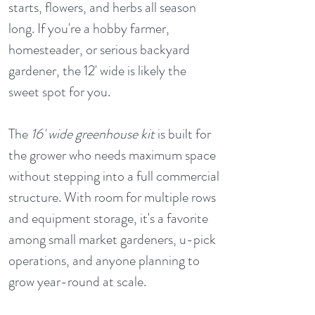
starts, flowers, and herbs all season
long. If you're a hobby farmer,
homesteader, or serious backyard
gardener, the 12' wide is likely the
sweet spot for you.
The
16' wide greenhouse kit
is built for
the grower who needs maximum space
without stepping into a full commercial
structure. With room for multiple rows
and equipment storage, it's a favorite
among small market gardeners, u-pick
operations, and anyone planning to
grow year-round at scale.