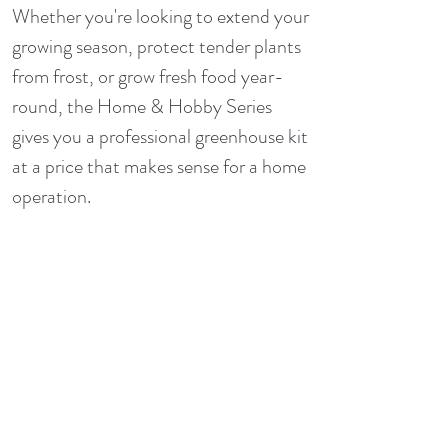
Whether you're looking to extend your
growing season, protect tender plants
from frost, or grow fresh food year-
round, the Home & Hobby Series
gives you a professional greenhouse kit
at a price that makes sense for a home
operation.