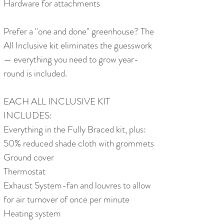
Hardware for attachments
Prefer a "one and done" greenhouse? The
All Inclusive kit eliminates the guesswork
— everything you need to grow year-
round is included.
EACH ALL INCLUSIVE KIT
INCLUDES:
Everything in the Fully Braced kit, plus:
50% reduced shade cloth with grommets
Ground cover
Thermostat
Exhaust System-fan and louvres to allow
for air turnover of once per minute
Heating system