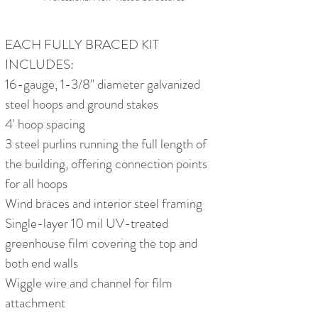
EACH FULLY BRACED KIT
INCLUDES:
16-gauge, 1-3/8" diameter galvanized
steel hoops and ground stakes
4' hoop spacing
3 steel purlins running the full length of
the building, offering connection points
for all hoops
Wind braces and interior steel framing
Single-layer 10 mil UV-treated
greenhouse film covering the top and
both end walls
Wiggle wire and channel for film
attachment