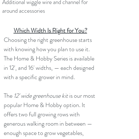
Additional wiggle wire and channel for
around accessories
Which Width Is Right for You?
Choosing the right greenhouse starts
with knowing how you plan to use it.
The Home & Hobby Series is available
in 12', and 16' widths, — each designed
with a specific grower in mind.
The
12' wide greenhouse kit
is our most
popular Home & Hobby option. It
offers two full growing rows with
generous walking room in between —
enough space to grow vegetables,