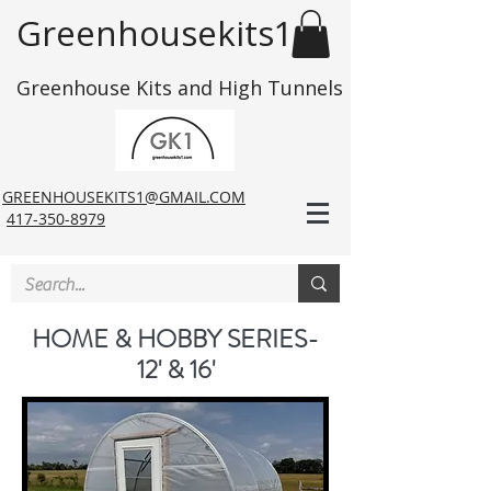
Greenhousekits1
Greenhouse Kits and High Tunnels
GREENHOUSEKITS1@GMAIL.COM
417-350-8979
HOME & HOBBY SERIES-
12' & 16'